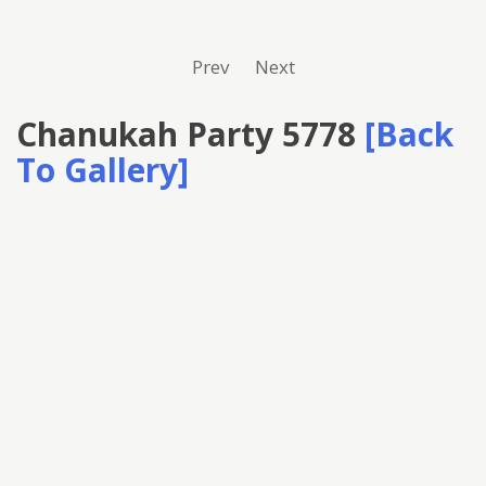
Prev
Next
Chanukah Party 5778
[Back
To Gallery]