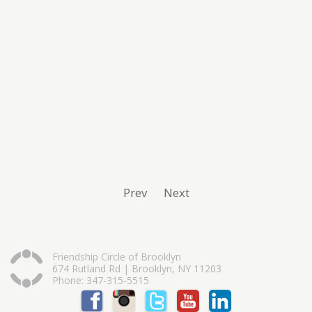
Prev
Next
Friendship Circle of Brooklyn
674 Rutland Rd | Brooklyn, NY 11203
Phone: 347-315-5515