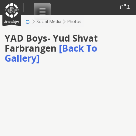
Skip
ב"ה
to
content
Social Media
Photos
YAD Boys- Yud Shvat
Farbrangen
[Back To
Gallery]