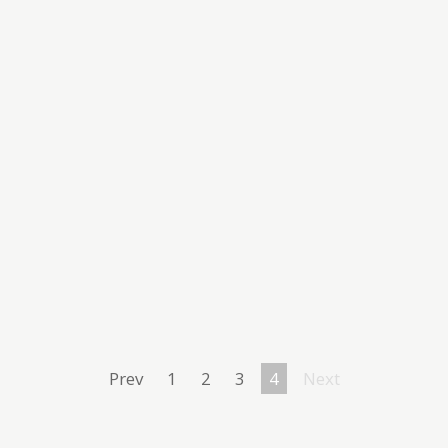
Prev
1
2
3
4
Next