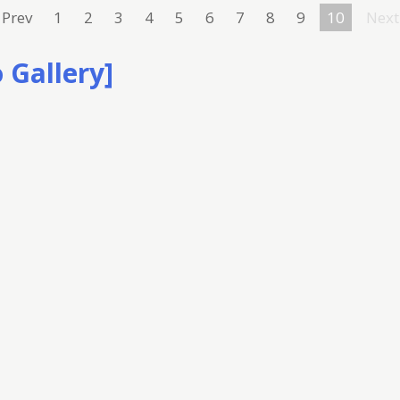
Prev
1
2
3
4
5
6
7
8
9
10
Next
 Gallery]