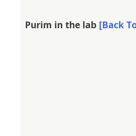
Purim in the lab
[Back To