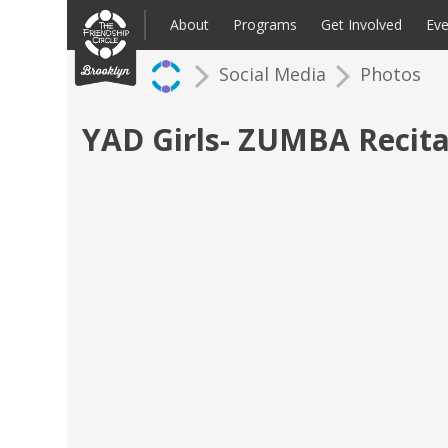
Skip
to
About
Programs
Get Involved
Eve
content
Social Media
Photos
Families: Register for an Intake
Volunteer
Corpo
Up
YAD Girls- ZUMBA Recita