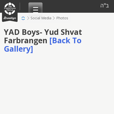
Skip
ב"ה
to
content
Social Media
Photos
YAD Boys- Yud Shvat
Farbrangen
[Back To
Gallery]