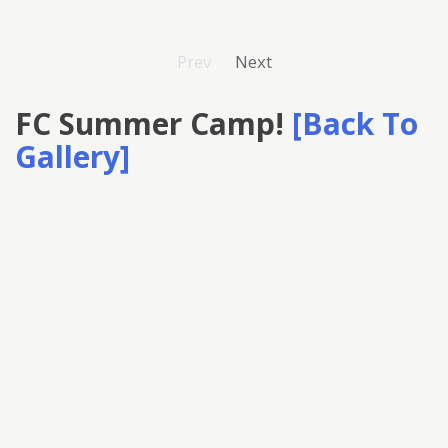
Prev
Next
FC Summer Camp!
[Back To
Gallery]