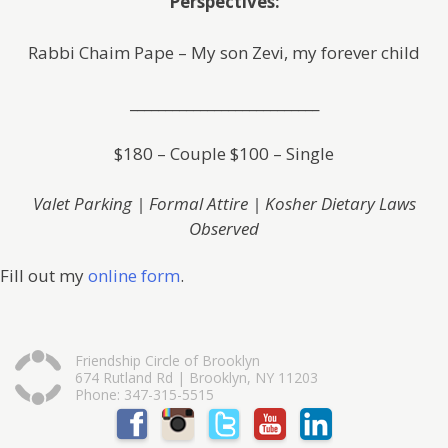
Perspectives:
Rabbi Chaim Pape – My son Zevi, my forever child
___________________________
$180 – Couple $100 – Single
Valet Parking | Formal Attire | Kosher Dietary Laws
Observed
Fill out my
online form
.
Friendship Circle of Brooklyn
674 Rutland Rd | Brooklyn, NY 11203
Phone: 347-315-5515