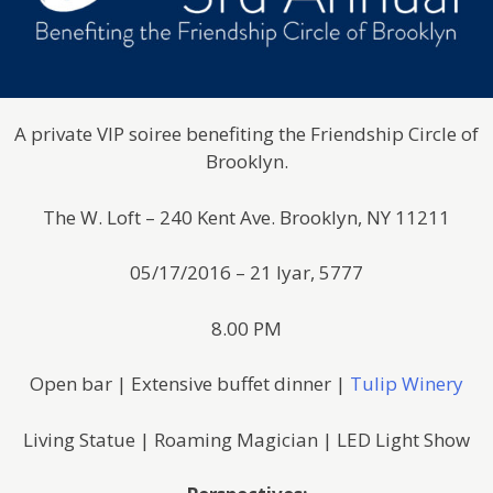
A private VIP soiree benefiting the Friendship Circle of
Brooklyn.
The W. Loft – 240 Kent Ave. Brooklyn, NY 11211
05/17/2016 – 21 Iyar, 5777
8.00 PM
Open bar | Extensive buffet dinner |
Tulip Winery
Living Statue | Roaming Magician | LED Light Show