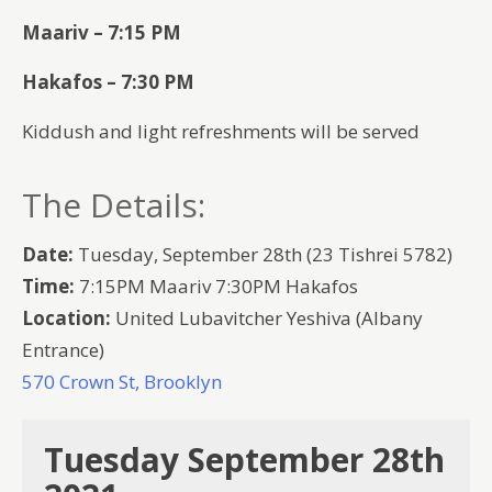
Maariv – 7:15 PM
Hakafos – 7:30 PM
Kiddush and light refreshments will be served
The Details:
Date:
Tuesday, September 28th (23 Tishrei 5782)
Time:
7:15PM Maariv 7:30PM Hakafos
Location:
United Lubavitcher Yeshiva (Albany
Entrance)
570 Crown St, Brooklyn
Tuesday September 28th