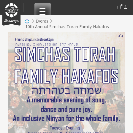
Skip
ב"ה
to
content
Events
10th Annual Simchas Torah Family Hakafos