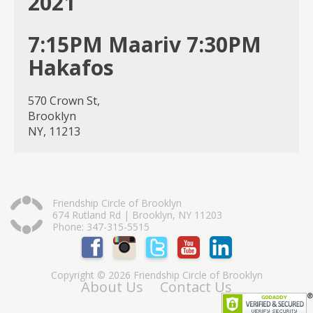
2021
7:15PM Maariv 7:30PM
Hakafos
570 Crown St,
Brooklyn
NY, 11213
Friendship Circle of Brooklyn
674 Rutland Rd | Brooklyn, NY 11203
Phone: 347-315-5515
Copyright © 2026 Friendship Circle of Brooklyn
About Us
Contact Us