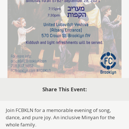
Share This Event:
Join FCBKLN for a memorable evening of song,
dance, and pure joy. An inclusive Minyan for the
whole family.