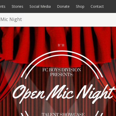
nts
Stories
Social Media
Donate
Shop
Contact
 Mic Night
rate Opportunities
coming Events
All Programs
Videos
Calendar
Sensory Room
Endurance Events
Photos
A Home for FCbkln
Special Souls Book
Donate
C
P