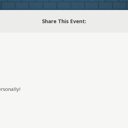
Share This Event:
rsonally!