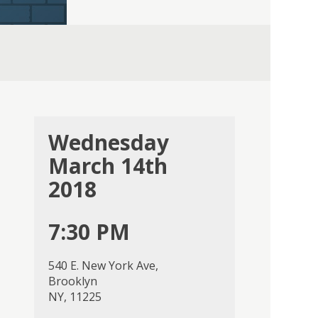
Wednesday
March 14th
2018
7:30 PM
540 E. New York Ave,
Brooklyn
NY, 11225