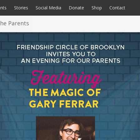
nts
Stories
Social Media
Donate
Shop
Contact
the Parents
rate Opportunities
coming Events
All Programs
Videos
Calendar
Sensory Room
Endurance Events
Photos
A Home for FCbkln
Special Souls Book
Donate
C
P