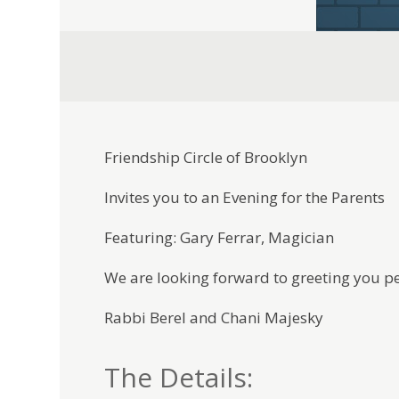
Friendship Circle of Brooklyn
Invites you to an Evening for the Parents
Featuring: Gary Ferrar, Magician
We are looking forward to greeting you pe
Rabbi Berel and Chani Majesky
The Details: