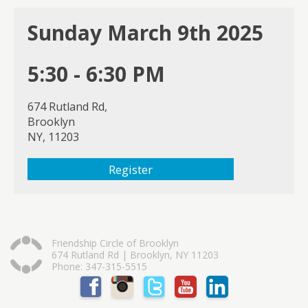
Sunday March 9th 2025
5:30 - 6:30 PM
674 Rutland Rd,
Brooklyn
NY, 11203
Register
Friendship Circle of Brooklyn
674 Rutland Rd | Brooklyn, NY 11203
Phone: 347-315-5515