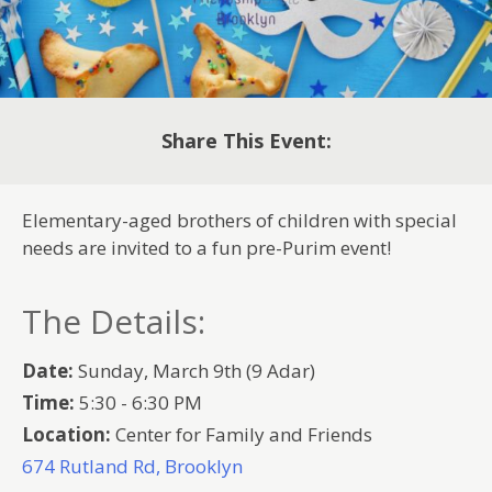
Share This Event:
Elementary-aged brothers of children with special
needs are invited to a fun pre-Purim event!
The Details:
Date:
Sunday, March 9th (9 Adar)
Time:
5:30 - 6:30 PM
Location:
Center for Family and Friends
674 Rutland Rd, Brooklyn