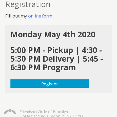
Registration
Fill out my
online form
.
Monday May 4th 2020
5:00 PM - Pickup | 4:30 -
5:30 PM Delivery | 5:45 -
6:30 PM Program
Register
Friendship Circle of Brooklyn
674 Rutland Rd | Brooklyn, NY 11203