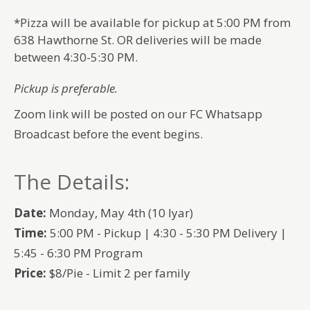
*Pizza will be available for pickup at 5:00 PM from
638 Hawthorne St. OR deliveries will be made
between 4:30-5:30 PM.
Pickup is preferable.
Zoom link will be posted on our FC Whatsapp
Broadcast before the event begins.
The Details:
Date:
Monday, May 4th (10 Iyar)
Time:
5:00 PM - Pickup | 4:30 - 5:30 PM Delivery |
5:45 - 6:30 PM Program
Price:
$8/Pie - Limit 2 per family