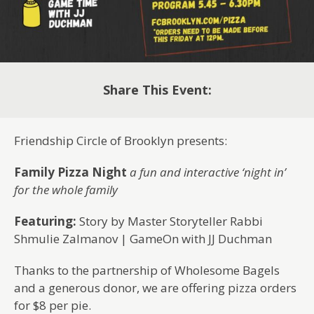
Share This Event:
Friendship Circle of Brooklyn presents:
Family Pizza Night
a fun and interactive ‘night in’
for the whole family
Featuring:
Story by Master Storyteller Rabbi
Shmulie Zalmanov | GameOn with JJ Duchman
Thanks to the partnership of Wholesome Bagels
and a generous donor, we are offering pizza orders
for $8 per pie.