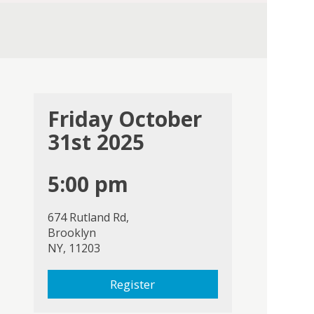
Friday October
31st 2025
5:00 pm
674 Rutland Rd,
Brooklyn
NY, 11203
Register