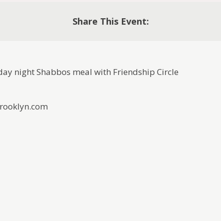
Share This Event:
iday night Shabbos meal with Friendship Circle
Brooklyn.com