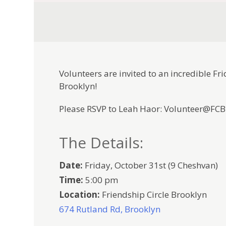
Volunteers are invited to an incredible Fr
Brooklyn!
Please RSVP to Leah Haor: Volunteer@FC
The Details:
Date:
Friday, October 31st (9 Cheshvan)
Time:
5:00 pm
Location:
Friendship Circle Brooklyn
674 Rutland Rd, Brooklyn