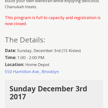
build your own Menorah while enjoying delicious
Chanukah treats.
This program is full to capacity and registration is
now closed.
The Details:
Date:
Sunday, December 3rd (15 Kislev)
Time:
1:00 - 2:00 PM
Location:
Home Depot
550 Hamilton Ave., Brooklyn
Sunday December 3rd
2017