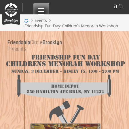
Skip
ב"ה
to
content
Events
Friendship Fun Day: Children’s Menorah Workshop