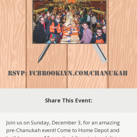
Share This Event:
Join us on Sunday, December 3, for an amazing
pre-Chanukah event! Come to Home Depot and