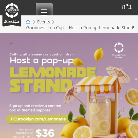
Skip
ב"ה
to
content
Events
Goodness in a Cup – Host a Pop-up Lemonade Stand!