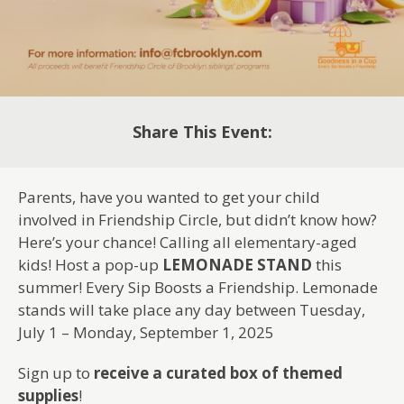
Share This Event:
Parents, have you wanted to get your child
involved in Friendship Circle, but didn’t know how?
Here’s your chance! Calling all elementary-aged
kids! Host a pop-up
LEMONADE STAND
this
summer! Every Sip Boosts a Friendship. Lemonade
stands will take place any day between Tuesday,
July 1 – Monday, September 1, 2025
Sign up to
receive a curated box of themed
supplies
!