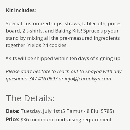
Kit includes:
Special customized cups, straws, tablecloth, prices
board, 2 t-shirts, and Baking Kits
!
Spruce up your
stand by mixing all the pre-measured ingredients
together. Yields 24 cookies.
*Kits will be shipped within ten days of signing up.
Please don’t hesitate to reach out to Shayna with any
questions: 347.416.0697 or info@fcbrooklyn.com
The Details:
Date:
Tuesday, July 1st (5 Tamuz - 8 Elul 5785)
Price:
$36 minimum fundraising requirement