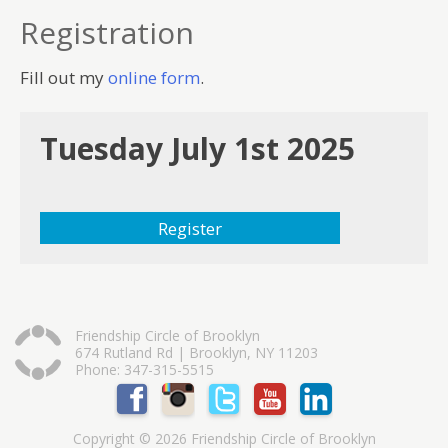
Registration
Fill out my
online form
.
Tuesday July 1st 2025
Register
Friendship Circle of Brooklyn
674 Rutland Rd | Brooklyn, NY 11203
Phone: 347-315-5515
Copyright © 2026 Friendship Circle of Brooklyn