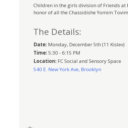
Children in the girls division of Friends a
honor of all the Chassidishe Yomim Tovim 
The Details:
Date:
Monday, December 5th (11 Kislev)
Time:
5:30 - 6:15 PM
Location:
FC Social and Sensory Space
540 E. New York Ave, Brooklyn