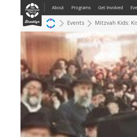
Skip
to
About
Programs
Get Involved
Eve
content
Events
Mitzvah Kids: K
Families: Register for an Intake
Volunteer
Corpo
Up