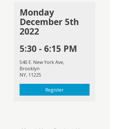
Monday
December 5th
2022
5:30 - 6:15 PM
540 E. New York Ave,
Brooklyn
NY, 11225
Register