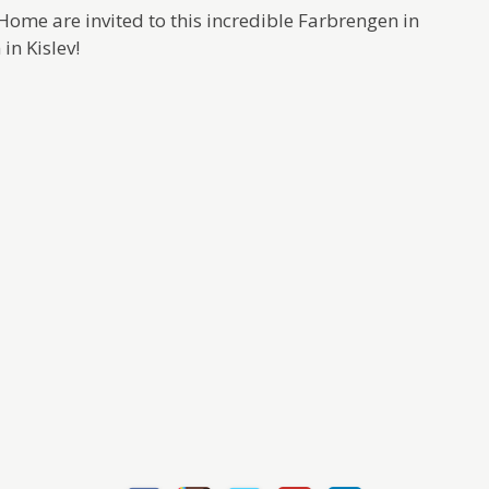
t Home are invited to this incredible Farbrengen in
in Kislev!