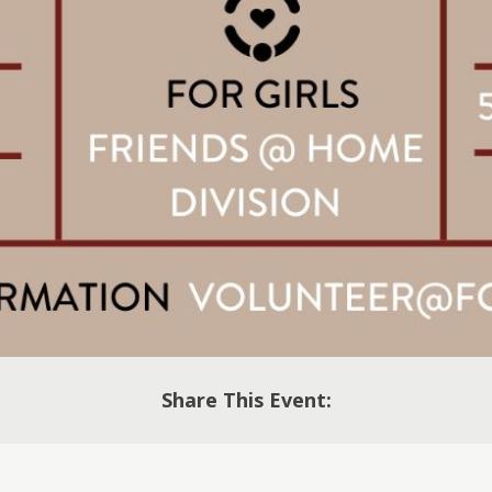
Share This Event: