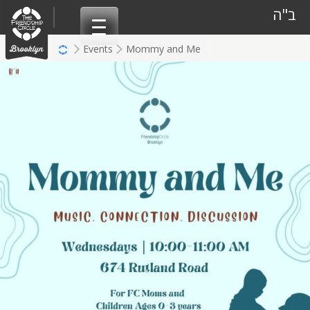
Skip
ב"ה
to
content
Events
Mommy and Me