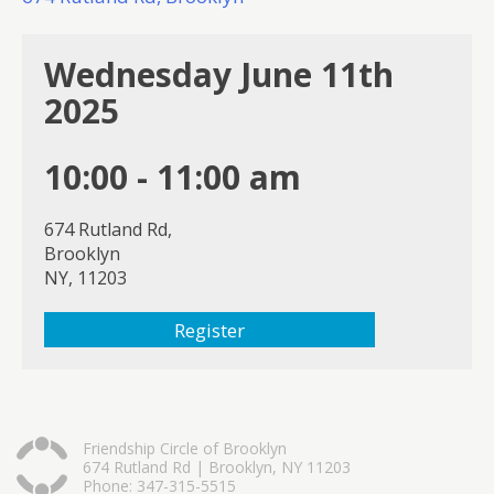
Wednesday June 11th
2025
10:00 - 11:00 am
674 Rutland Rd,
Brooklyn
NY, 11203
Register
Friendship Circle of Brooklyn
674 Rutland Rd | Brooklyn, NY 11203
Phone: 347-315-5515