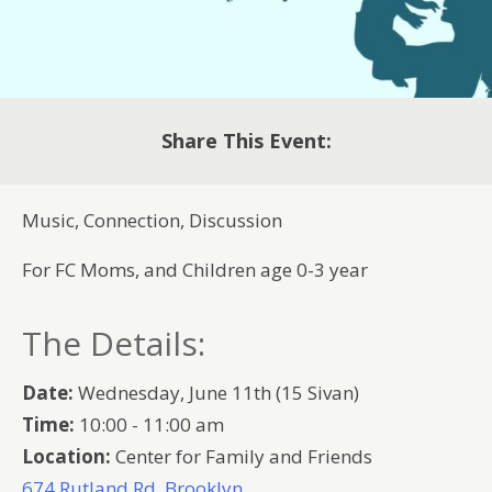
Share This Event:
Music, Connection, Discussion
For FC Moms, and Children age 0-3 year
The Details:
Date:
Wednesday, June 11th (15 Sivan)
Time:
10:00 - 11:00 am
Location:
Center for Family and Friends
674 Rutland Rd, Brooklyn