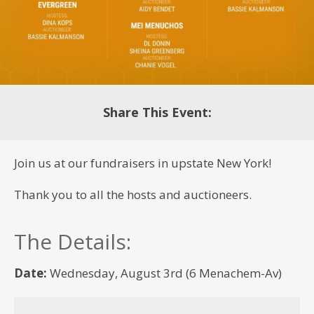
Share This Event:
Join us at our fundraisers in upstate New York!
Thank you to all the hosts and auctioneers.
The Details:
Date:
Wednesday, August 3rd (6 Menachem-Av)