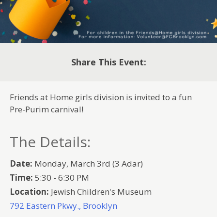
Share This Event:
Friends at Home girls division is invited to a fun
Pre-Purim carnival!
The Details:
Date:
Monday, March 3rd (3 Adar)
Time:
5:30 - 6:30 PM
Location:
Jewish Children's Museum
792 Eastern Pkwy., Brooklyn