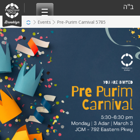
Skip
ב"ה
to
content
Events
Pre-Purim Carnival 5785