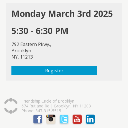
Monday March 3rd 2025
5:30 - 6:30 PM
792 Eastern Pkwy.,
Brooklyn
NY, 11213
Register
Friendship Circle of Brooklyn
674 Rutland Rd | Brooklyn, NY 11203
Phone: 347-315-5515