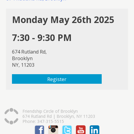
Monday May 26th 2025
7:30 - 9:30 PM
674 Rutland Rd,
Brooklyn
NY, 11203
Register
Friendship Circle of Brooklyn
674 Rutland Rd | Brooklyn, NY 11203
Phone: 347-315-5515