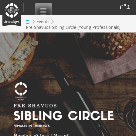
Skip
ב"ה
to
content
Events
Pre-Shavuos Sibling Circle (Young Professionals)