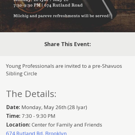
Share This Event:
Young Professionals are invited to a pre-Shavuos
Sibling Circle
The Details:
Date:
Monday, May 26th (28 Iyar)
Time:
7:30 - 9:30 PM
Location:
Center for Family and Friends
674 Rutland Rd, Brooklyn