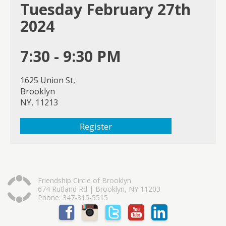
Tuesday February 27th
2024
7:30 - 9:30 PM
1625 Union St,
Brooklyn
NY, 11213
Register
Friendship Circle of Brooklyn
674 Rutland Rd | Brooklyn, NY 11203
Phone: 347-315-5515