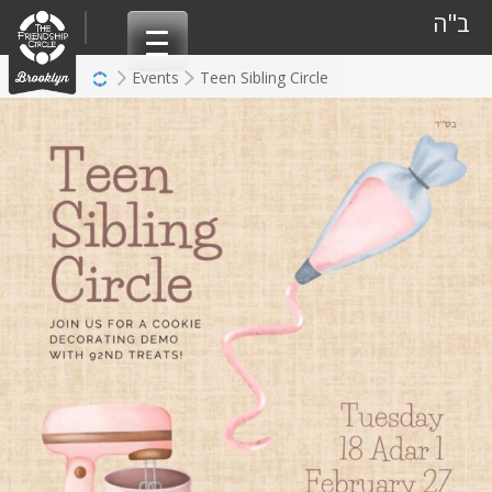
Skip
ב"ה
to
content
Events
Teen Sibling Circle