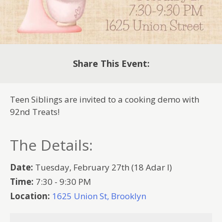
Share This Event:
Teen Siblings are invited to a cooking demo with
92nd Treats!
The Details:
Date:
Tuesday, February 27th (18 Adar I)
Time:
7:30 - 9:30 PM
Location:
1625 Union St, Brooklyn