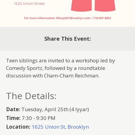
Share This Event:
Teen siblings are invited to a workshop led by
Comedy Sportz, followed by a roundtable
discussion with Cham-Cham Reichman.
The Details:
Date:
Tuesday, April 25th (4 Iyyar)
Time:
7:30 - 9:30 PM
Location:
1625 Union St, Brooklyn