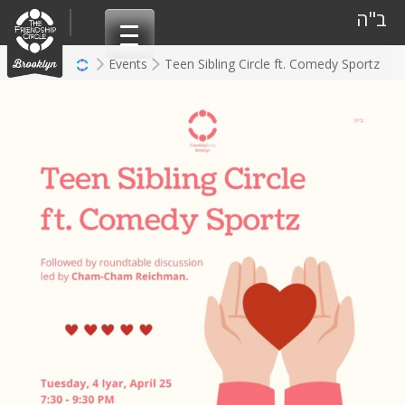
Skip
ב"ה
to
content
Events
Teen Sibling Circle ft. Comedy Sportz