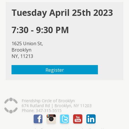
Tuesday April 25th 2023
7:30 - 9:30 PM
1625 Union St,
Brooklyn
NY, 11213
Register
Friendship Circle of Brooklyn
674 Rutland Rd | Brooklyn, NY 11203
Phone: 347-315-5515