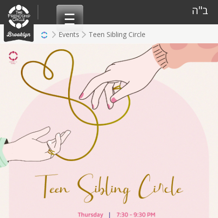
Skip
ב"ה
to
content
Events
Teen Sibling Circle