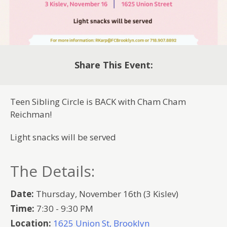
Share This Event:
Teen Sibling Circle is BACK with Cham Cham
Reichman!
Light snacks will be served
The Details:
Date:
Thursday, November 16th (3 Kislev)
Time:
7:30 - 9:30 PM
Location:
1625 Union St, Brooklyn