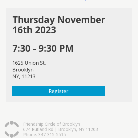
Thursday November
16th 2023
7:30 - 9:30 PM
1625 Union St,
Brooklyn
NY, 11213
Register
Friendship Circle of Brooklyn
674 Rutland Rd | Brooklyn, NY 11203
Phone: 347-315-5515