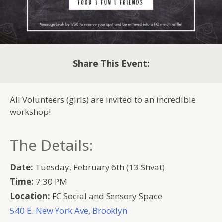
Share This Event:
All Volunteers (girls) are invited to an incredible
workshop!
The Details:
Date:
Tuesday, February 6th (13 Shvat)
Time:
7:30 PM
Location:
FC Social and Sensory Space
540 E. New York Ave, Brooklyn