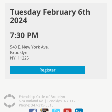
Tuesday February 6th
2024
7:30 PM
540 E. New York Ave,
Brooklyn
NY, 11225
Register
Friendship Circle of Brooklyn
674 Rutland Rd | Brooklyn, NY 11203
Phone: 347-315-5515