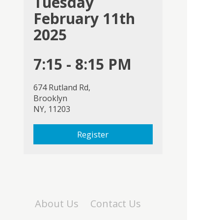
Tuesday
February 11th
2025
7:15 - 8:15 PM
674 Rutland Rd,
Brooklyn
NY, 11203
Register
About Us
Contact Us