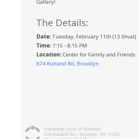
Gallery!
The Details:
Date:
Tuesday, February 11th (13 Shvat)
Time:
7:15 - 8:15 PM
Location:
Center for Family and Friends
674 Rutland Rd, Brooklyn
Friendship Circle of Brooklyn
674 Rutland Rd | Brooklyn, NY 11203