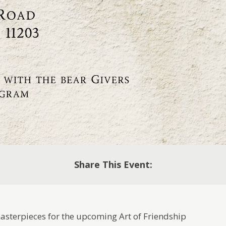
Share This Event:
masterpieces for the upcoming Art of Friendship