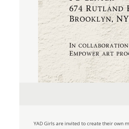
YAD Girls are invited to create their own 