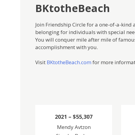
BKtotheBeach
Join Friendship Circle for a one-of-a-ki
belonging for individuals with special need
You will conquer mile after mile of famous
accomplishment with you.
Visit
BKtotheBeach.com
for more informat
2021 – $55,307
Mendy Avtzon