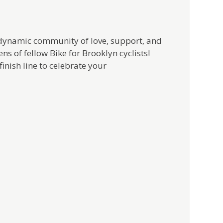
a dynamic community of love, support, and
ns of fellow Bike for Brooklyn cyclists!
inish line to celebrate your