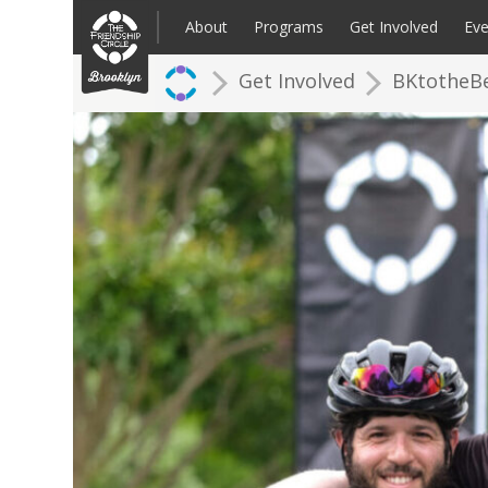
Skip
to
About
Programs
Get Involved
Eve
content
Get Involved
BKtotheB
Families: Register for an Intake
Volunteer
Corpo
Up