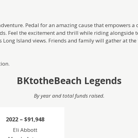
nd adventure. Pedal for an amazing cause that empowers 
s. Feel the excitement and thrill while riding alongside te
 Long Island views. Friends and family will gather at the f
ion.
BKtotheBeach Legends
By year and total funds raised.
2022 –
$91,948
Eli Abbott