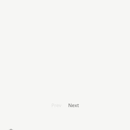
Prev
Next