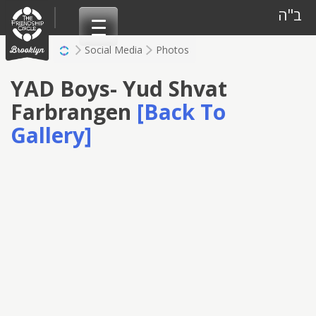
Skip
ב"ה
to
content
Social Media
Photos
YAD Boys- Yud Shvat
Farbrangen
[Back To
Gallery]