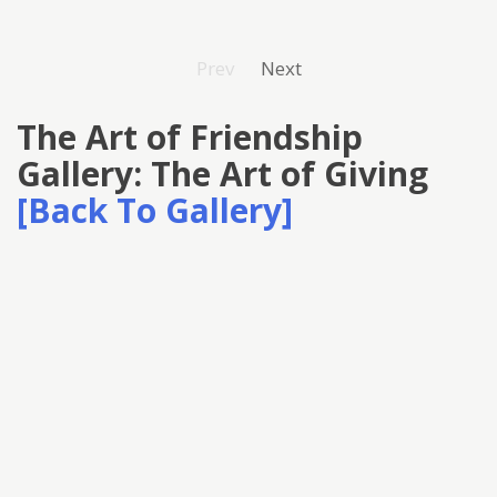
Prev
Next
The Art of Friendship
Gallery: The Art of Giving
[Back To Gallery]