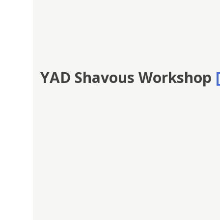
YAD Shavous Workshop