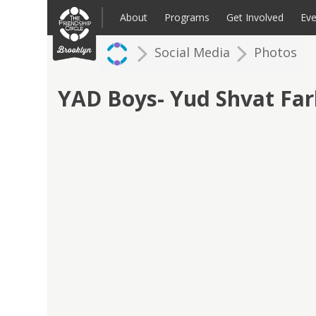
Skip
to
About
Programs
Get Involved
Eve
content
Social Media
Photos
Families: Register for an Intake
Volunteer
Corpo
Up
YAD Boys- Yud Shvat Fa