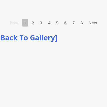
Prev
1
2
3
4
5
6
7
8
Next
[Back To Gallery]