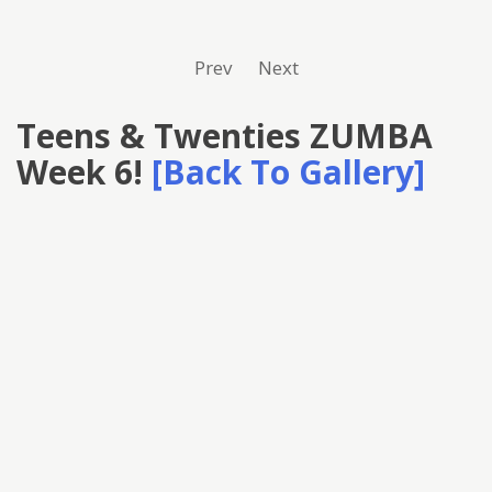
Prev
Next
Teens & Twenties ZUMBA
Week 6!
[Back To Gallery]