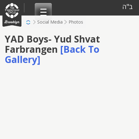
Skip
ב"ה
to
content
Social Media
Photos
YAD Boys- Yud Shvat
Farbrangen
[Back To
Gallery]