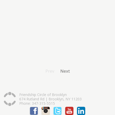
Prev
Next
Friendship Circle of Brooklyn
674 Rutland Rd | Brooklyn, NY 11203
Phone: 347-315-5515