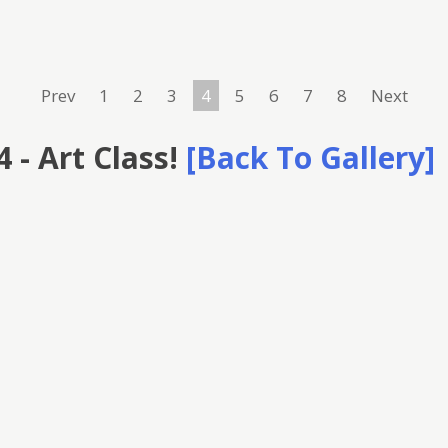
Prev
1
2
3
4
5
6
7
8
Next
 - Art Class!
[Back To Gallery]