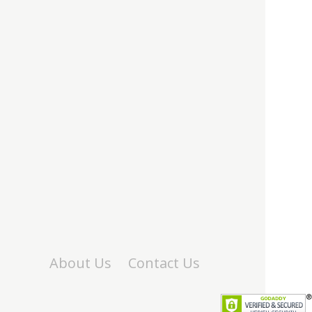
About Us
Contact Us