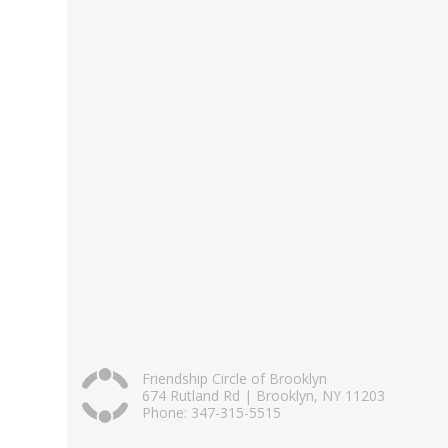
Friendship Circle of Brooklyn
674 Rutland Rd | Brooklyn, NY 11203
Phone: 347-315-5515