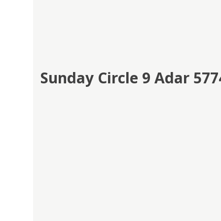
Sunday Circle 9 Adar 5774