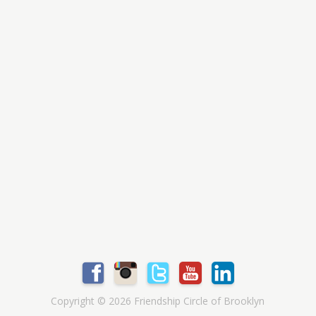
Copyright © 2026 Friendship Circle of Brooklyn