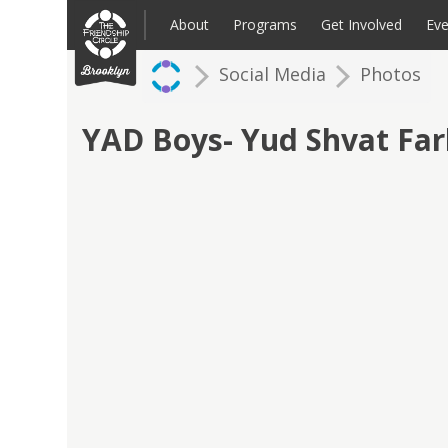
Skip
to
About
Programs
Get Involved
Eve
content
Social Media
Photos
Families: Register for an Intake
Volunteer
Corpo
Up
YAD Boys- Yud Shvat Fa