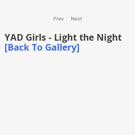
Prev
Next
YAD Girls - Light the Night
[Back To Gallery]