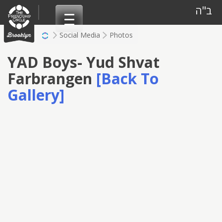
Skip
ב"ה
to
content
Social Media
Photos
YAD Boys- Yud Shvat
Farbrangen
[Back To
Gallery]