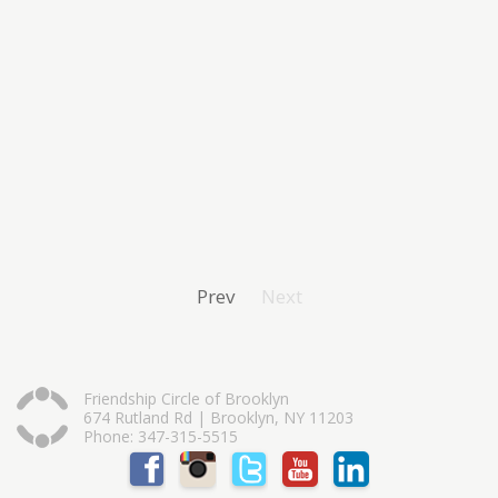
Prev
Next
Friendship Circle of Brooklyn
674 Rutland Rd | Brooklyn, NY 11203
Phone: 347-315-5515