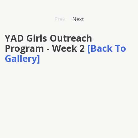
Prev
Next
YAD Girls Outreach
Program - Week 2
[Back To
Gallery]