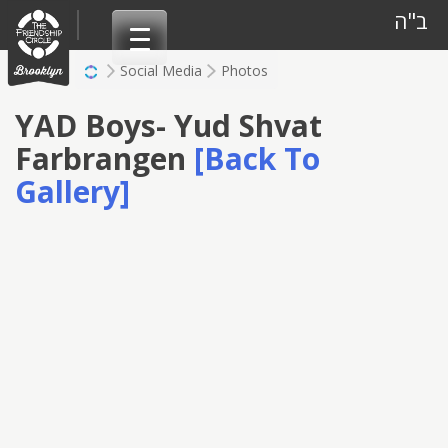
Skip
ב"ה
to
content
Social Media
Photos
YAD Boys- Yud Shvat
Farbrangen
[Back To
Gallery]