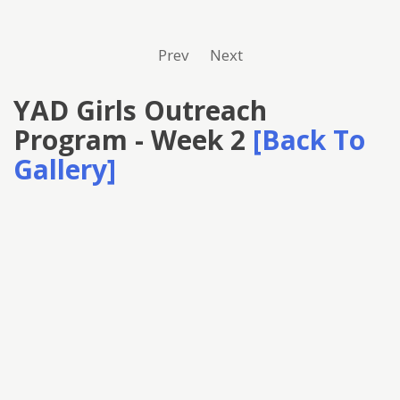
Prev
Next
YAD Girls Outreach
Program - Week 2
[Back To
Gallery]