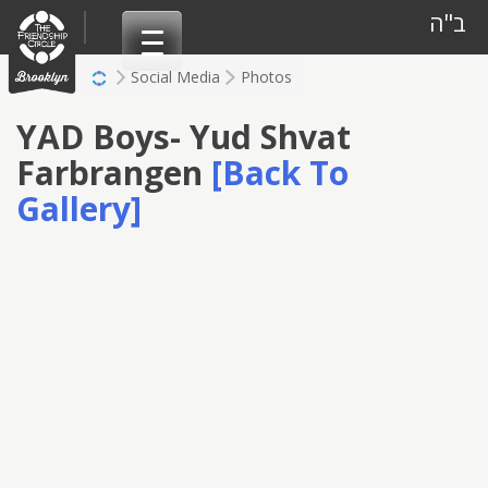
Skip
ב"ה
to
content
Social Media
Photos
YAD Boys- Yud Shvat
Farbrangen
[Back To
Gallery]