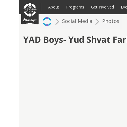
Skip
to
About
Programs
Get Involved
Eve
content
Social Media
Photos
Families: Register for an Intake
Volunteer
Corpo
Up
YAD Boys- Yud Shvat Fa