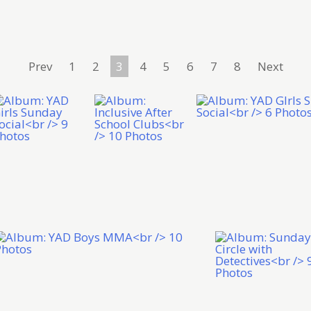
Prev
1
2
3
4
5
6
7
8
Next