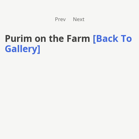
Prev
Next
Purim on the Farm
[Back To
Gallery]