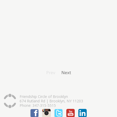
Prev
Next
Friendship Circle of Brooklyn
674 Rutland Rd | Brooklyn, NY 11203
Phone: 347-315-5515