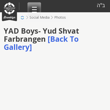
Skip
ב"ה
to
content
Social Media
Photos
YAD Boys- Yud Shvat
Farbrangen
[Back To
Gallery]