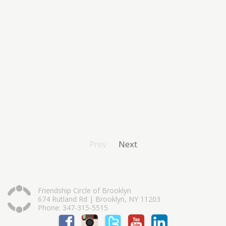
Prev
Next
Friendship Circle of Brooklyn
674 Rutland Rd | Brooklyn, NY 11203
Phone: 347-315-5515