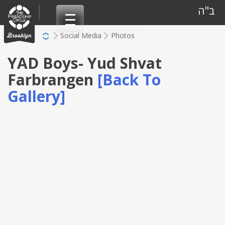
Skip
ב"ה
to
content
Social Media
Photos
YAD Boys- Yud Shvat
Farbrangen
[Back To
Gallery]