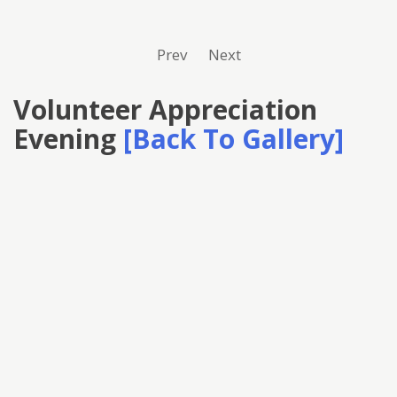
Prev
Next
Volunteer Appreciation
Evening
[Back To Gallery]