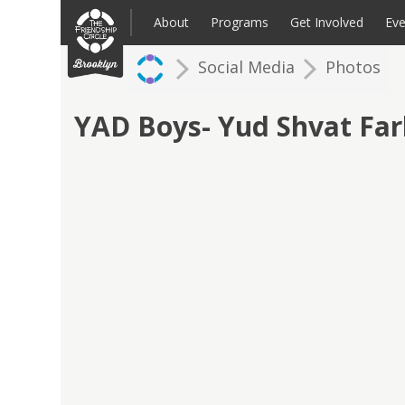
Skip
to
About
Programs
Get Involved
Eve
content
Social Media
Photos
Families: Register for an Intake
Volunteer
Corpo
Up
YAD Boys- Yud Shvat Fa