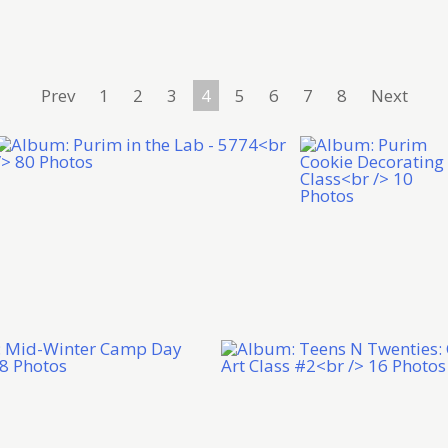
Prev
1
2
3
4
5
6
7
8
Next