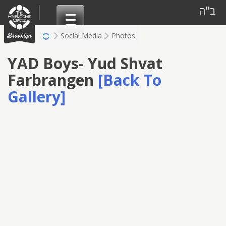
Skip
ב"ה
to
content
Social Media
Photos
YAD Boys- Yud Shvat
Farbrangen
[Back To
Gallery]