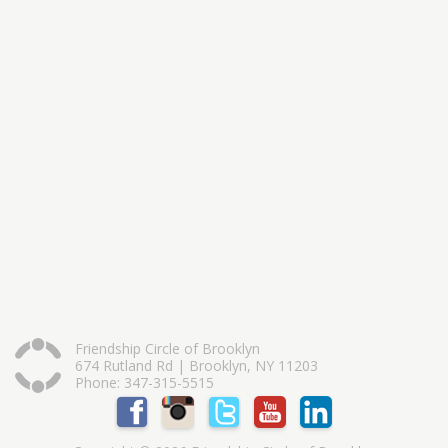
Friendship Circle of Brooklyn
674 Rutland Rd | Brooklyn, NY 11203
Phone: 347-315-5515