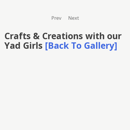
Prev
Next
Crafts & Creations with our
Yad Girls
[Back To Gallery]