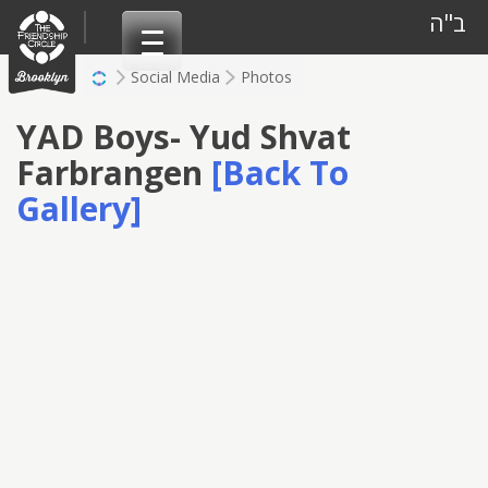
Skip
ב"ה
to
content
Social Media
Photos
YAD Boys- Yud Shvat
Farbrangen
[Back To
Gallery]