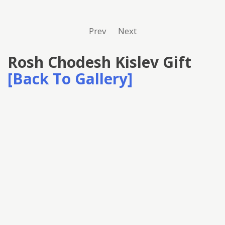
Prev
Next
Rosh Chodesh Kislev Gift
[Back To Gallery]