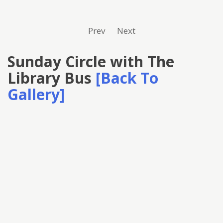
Prev
Next
Sunday Circle with The
Library Bus
[Back To
Gallery]