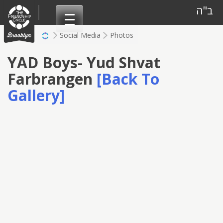
Skip
ב"ה
to
content
Social Media
Photos
YAD Boys- Yud Shvat
Farbrangen
[Back To
Gallery]