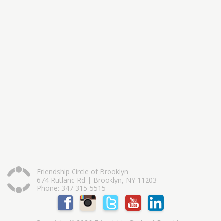
Friendship Circle of Brooklyn
674 Rutland Rd | Brooklyn, NY 11203
Phone: 347-315-5515