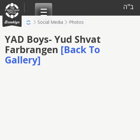
Skip
ב"ה
to
content
Social Media
Photos
YAD Boys- Yud Shvat
Farbrangen
[Back To
Gallery]