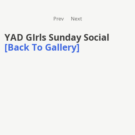
Prev
Next
YAD GIrls Sunday Social
[Back To Gallery]