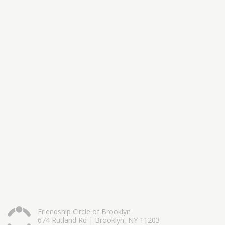
Friendship Circle of Brooklyn
674 Rutland Rd | Brooklyn, NY 11203