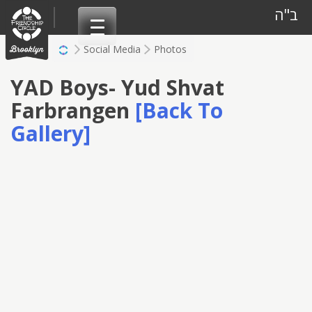
Skip
ב"ה
to
content
Social Media
Photos
YAD Boys- Yud Shvat
Farbrangen
[Back To
Gallery]