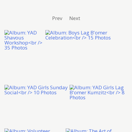
Prev
Next