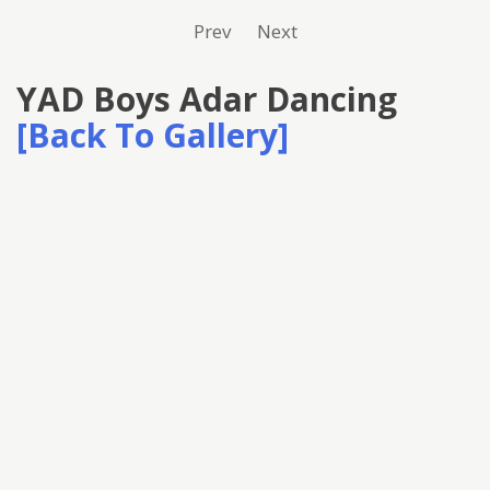
Prev
Next
YAD Boys Adar Dancing
[Back To Gallery]