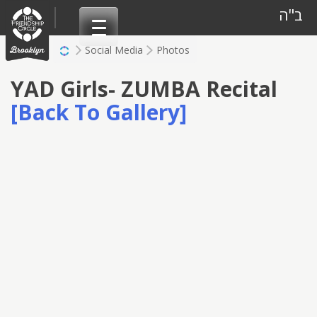
Skip
ב"ה
to
content
Social Media
Photos
YAD Girls- ZUMBA Recital
[Back To Gallery]