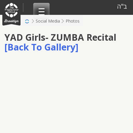
Skip
ב"ה
to
content
Social Media
Photos
YAD Girls- ZUMBA Recital
[Back To Gallery]