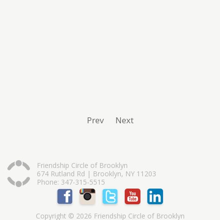
Prev
Next
Friendship Circle of Brooklyn
674 Rutland Rd | Brooklyn, NY 11203
Phone: 347-315-5515
Copyright © 2026 Friendship Circle of Brooklyn