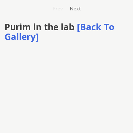
Prev
Next
Purim in the lab
[Back To
Gallery]