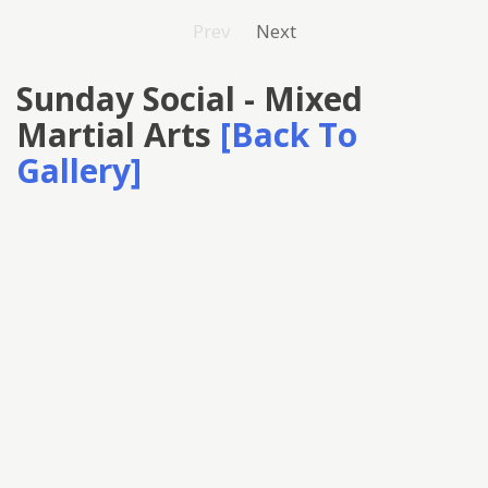
Prev
Next
Sunday Social - Mixed
Martial Arts
[Back To
Gallery]