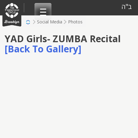
Skip
ב"ה
to
content
Social Media
Photos
YAD Girls- ZUMBA Recital
[Back To Gallery]