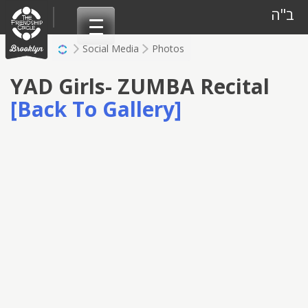
Skip
ב"ה
to
content
Social Media
Photos
YAD Girls- ZUMBA Recital
[Back To Gallery]