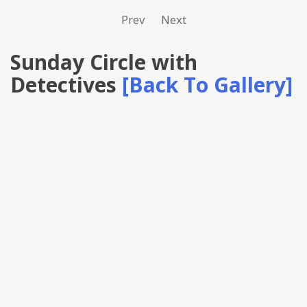
Prev
Next
Sunday Circle with
Detectives
[Back To Gallery]