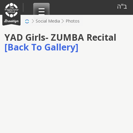
Skip
ב"ה
to
content
Social Media
Photos
YAD Girls- ZUMBA Recital
[Back To Gallery]