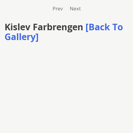
Prev
Next
Kislev Farbrengen
[Back To
Gallery]