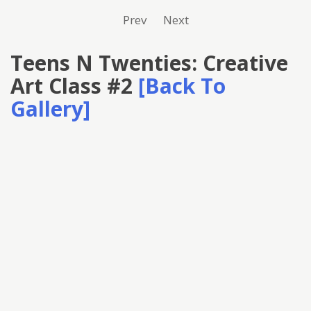
Prev
Next
Teens N Twenties: Creative
Art Class #2
[Back To
Gallery]