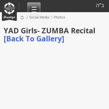
Skip
ב"ה
to
content
Social Media
Photos
YAD Girls- ZUMBA Recital
[Back To Gallery]