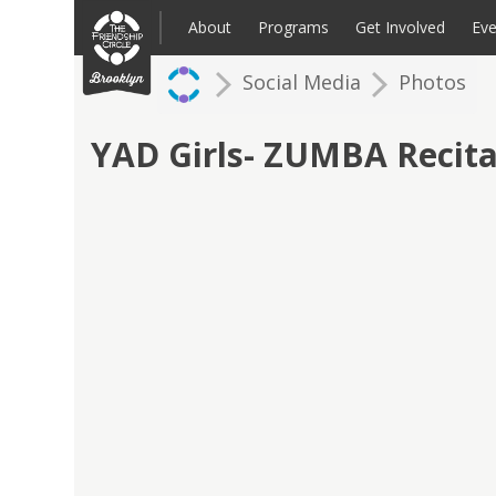
Skip
to
About
Programs
Get Involved
Eve
content
Social Media
Photos
Families: Register for an Intake
Volunteer
Corpo
Up
YAD Girls- ZUMBA Recita