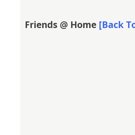
Friends @ Home
[Back To