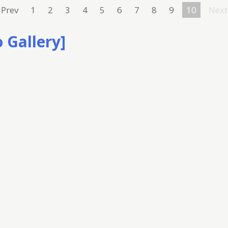
Prev
1
2
3
4
5
6
7
8
9
10
Next
 Gallery]