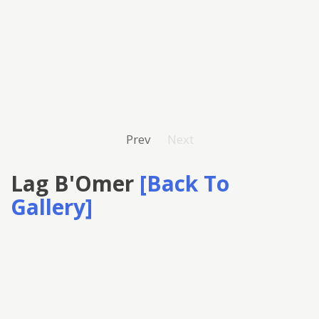
Prev
Next
Lag B'Omer
[Back To
Gallery]