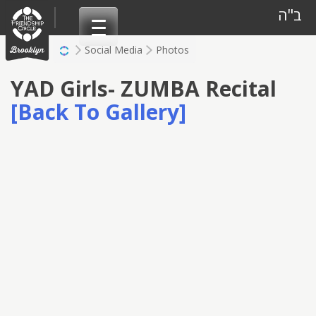
Skip
ב"ה
to
content
Social Media
Photos
YAD Girls- ZUMBA Recital
[Back To Gallery]