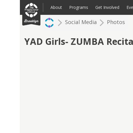
Skip
to
About
Programs
Get Involved
Eve
content
Social Media
Photos
Families: Register for an Intake
Volunteer
Corpo
Up
YAD Girls- ZUMBA Recita