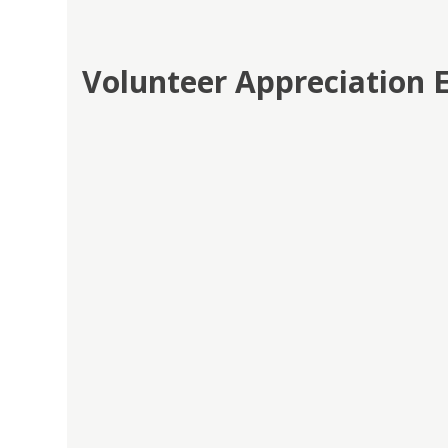
Volunteer Appreciation 