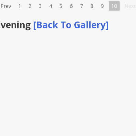
Prev
1
2
3
4
5
6
7
8
9
10
Next
Evening
[Back To Gallery]