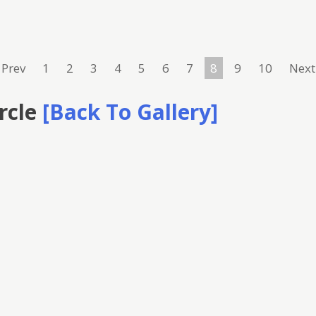
Prev
1
2
3
4
5
6
7
8
9
10
Next
rcle
[Back To Gallery]