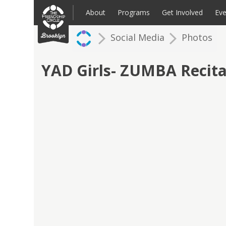
Skip
to
About
Programs
Get Involved
Eve
content
Social Media
Photos
Families: Register for an Intake
Volunteer
Corpo
Up
YAD Girls- ZUMBA Recita