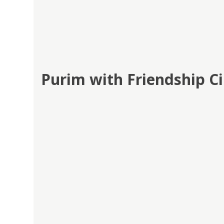
Purim with Friendship Ci