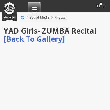
Skip
ב"ה
to
content
Social Media
Photos
YAD Girls- ZUMBA Recital
[Back To Gallery]