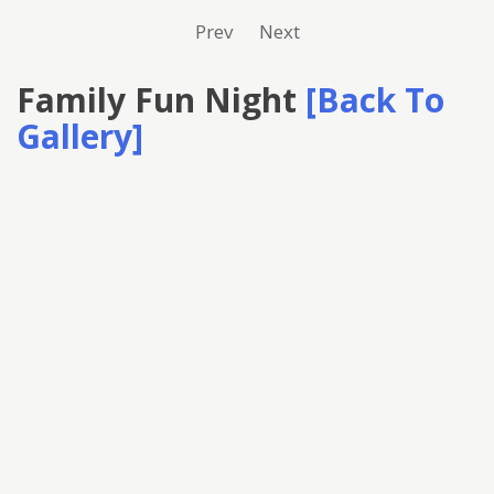
Prev
Next
Family Fun Night
[Back To
Gallery]